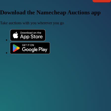
Download the Namecheap Auctions app
Take auctions with you wherever you go