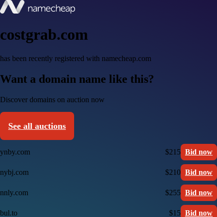
costgrab.com
has been recently registered with namecheap.com
Want a domain name like this?
Discover domains on auction now
See all auctions
ynby.com
$215
Bid now
nybj.com
$210
Bid now
nnly.com
$255
Bid now
bul.to
$15
Bid now